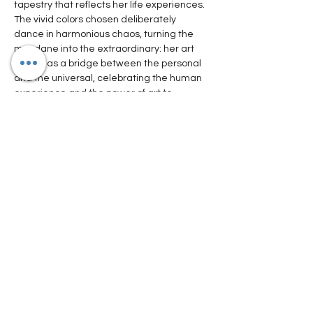
tapestry that reflects her life experiences. 
The vivid colors chosen deliberately 
dance in harmonious chaos, turning the 
mundane into the extraordinary: her art 
serves as a bridge between the personal 
and the universal, celebrating the human 
experience and the power of art to 
transcend time and culture."
https://service.exibart.com/comunicati-
stampa/future-landscapes-senses-
international-art-fair-2023/
https://www.itsliquid.com/interview-
agnieszka-kopczynska-kardas.html