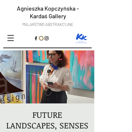
Agnieszka Kopczyńska -
Kardaś
Gallery
MALARSTWO ABSTRAKCYJNE
FUTURE
LANDSCAPES, SENSES