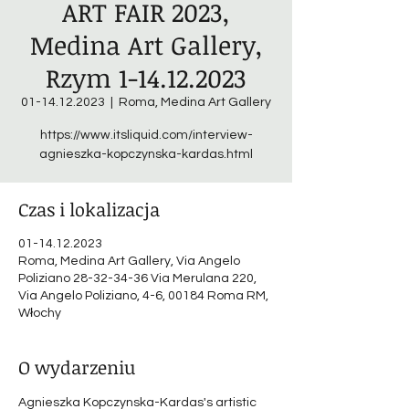
ART FAIR 2023,
Medina Art Gallery,
Rzym 1-14.12.2023
01-14.12.2023
  |  
Roma, Medina Art Gallery
https://www.itsliquid.com/interview-
agnieszka-kopczynska-kardas.html
Czas i lokalizacja
01-14.12.2023
Roma, Medina Art Gallery, Via Angelo
Poliziano 28-32-34-36 Via Merulana 220,
Via Angelo Poliziano, 4-6, 00184 Roma RM,
Włochy
O wydarzeniu
Agnieszka Kopczynska-Kardas's artistic 