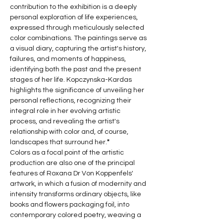
contribution to the exhibition is a deeply 
personal exploration of life experiences, 
expressed through meticulously selected 
color combinations. The paintings serve as 
a visual diary, capturing the artist's history, 
failures, and moments of happiness, 
identifying both the past and the present 
stages of her life. Kopczynska-Kardas 
highlights the significance of unveiling her 
personal reflections, recognizing their 
integral role in her evolving artistic 
process, and revealing the artist's 
relationship with color and, of course, 
landscapes that surround her.
"
Colors as a focal point of the artistic 
production are also one of the principal 
features of Roxana Dr Von Koppenfels' 
artwork, in which a fusion of modernity and 
intensity transforms ordinary objects, like 
books and flowers packaging foil, into 
contemporary colored poetry, weaving a 