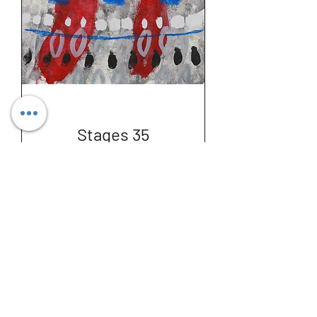
Stages 35
Price
€300.00