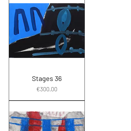
Stages 36
Price
€300.00