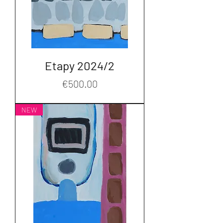
Etapy 2024/2
Price
€500.00
NEW