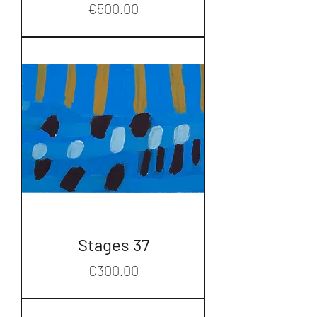
Price
€500.00
Stages 37
Price
€300.00