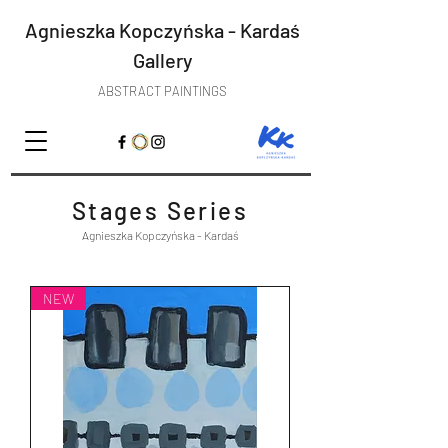
Agnieszka Kopczyńska - Kardaś
Gallery
ABSTRACT PAINTINGS
Stages Series
Agnieszka Kopczyńska - Kardaś
NEW