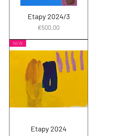
Etapy 2024/3
Price
€500.00
NEW
Etapy 2024