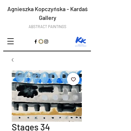
Agnieszka Kopczyńska - Kardaś
Gallery
ABSTRACT PAINTINGS
Stages 34