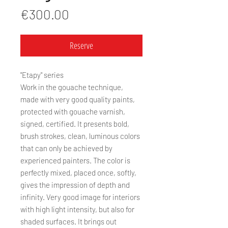
Price
€300.00
Reserve
"Etapy" series
Work in the gouache technique,
made with very good quality paints,
protected with gouache varnish,
signed, certified. It presents bold,
brush strokes, clean, luminous colors
that can only be achieved by
experienced painters. The color is
perfectly mixed, placed once, softly,
gives the impression of depth and
infinity. Very good image for interiors
with high light intensity, but also for
shaded surfaces. It brings out