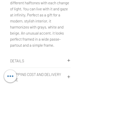
different halftones with each change
of light. You can live with it and gaze
at infinity. Perfect as a gift for a
modern, stylish interior, it
harmonizes with grays, white and
beige. An unusual accent, it looks
perfect framed in a wide passe-
partout and a simple frame.
DETAILS
Agnieszka Kopczynska-Kardaś
SHIPPING COST AND DELIVERY
Technique:
gouache, tempera, oil
TIME
pastels
Size:
30 x 40 cm
Shipping cost
Year:
2004
COMPLAINTS OR RETURNS
The cost is included in the price of
the purchased work in the case of
Filing a complaint:
shipment within the European Union.
In order to submit a complaint, the
The cost of shipping outside the