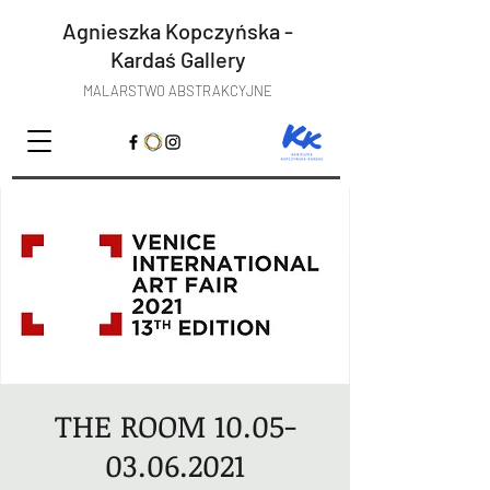
Agnieszka Kopczyńska -
Kardaś
Gallery
MALARSTWO ABSTRAKCYJNE
THE ROOM 10.05-
03.06.2021