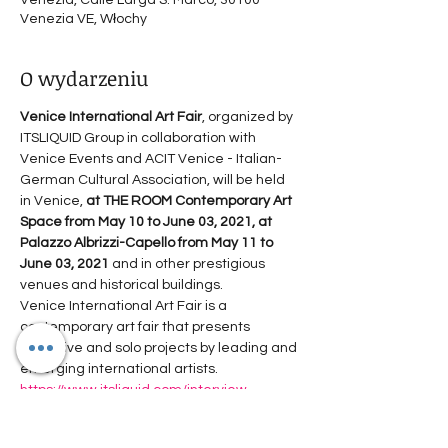
Venezia, Calle Larga S. Marco, 30100
Venezia VE, Włochy
O wydarzeniu
Venice International Art Fair
, organized by 
ITSLIQUID Group in collaboration with 
Venice Events and ACIT Venice - Italian-
German Cultural Association, will be held 
in Venice, 
at THE ROOM Contemporary Art 
Space from May 10 to June 03, 2021, at 
Palazzo Albrizzi-Capello from May 11 to 
June 03, 2021
 and in other prestigious 
venues and historical buildings.
Venice International Art Fair is a 
contemporary art fair that presents 
collective and solo projects by leading and 
emerging international artists.
https://www.itsliquid.com/interview-
agnieszkakopczynskakardas.html
The 13th edition represents a forum for 