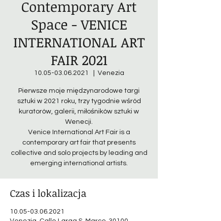
Contemporary Art
Space - VENICE
INTERNATIONAL ART
FAIR 2021
10.05-03.06.2021
  |  
Venezia
Pierwsze moje międzynarodowe targi
sztuki w 2021 roku, trzy tygodnie wśród
kuratorów, galerii, miłośników sztuki w
Wenecji.
Venice International Art Fair is a
contemporary art fair that presents
collective and solo projects by leading and
emerging international artists.
Czas i lokalizacja
10.05-03.06.2021