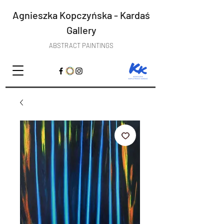
Agnieszka Kopczyńska - Kardaś
Gallery
ABSTRACT PAINTINGS