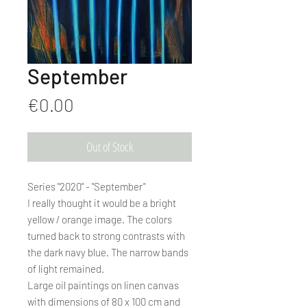
September
Price
€0.00
Out of Stock
Series "2020" - "September"
I really thought it would be a bright
yellow / orange image. The colors
turned back to strong contrasts with
the dark navy blue. The narrow bands
of light remained.
Large oil paintings on linen canvas
with dimensions of 80 x 100 cm and