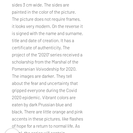
sides 3 cm wide. The sides are
painted in the color of the picture.
The picture does not require frames,
it looks very modern. On the reverse it
is signed with the name and surname,
title and date of creation. It has a
certificate of authenticity. The
project of the "2020" series received a
scholarship from the Marshal of the
Pomeranian Voivodeship for 2020.
The images are darker. They tell
about the fear and uncertainty that
gripped everyone during the Covid
2020 epidemic. Vibrant colors are
eaten by dark Prussian blue and
black. There are little orange and pink
accents in these pictures, like flashes
of hope for a return to normal life. As