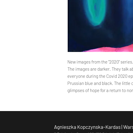
New images from the "2020" series
The images are darker. They talk a
everyone during the Covid 2020 epi
Prussian blue and black. The little
glimpses of hope for a return to nor
Agnieszka Kopczynska-Kardas | Wars