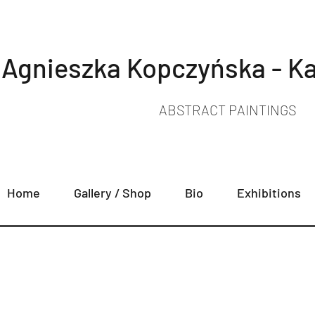
Agnieszka Kopczyńska - Ka
ABSTRACT PAINTINGS
Home
Gallery / Shop
Bio
Exhibitions