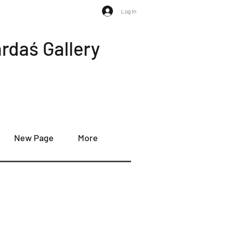
Log In
rdaś Gallery
New Page
More