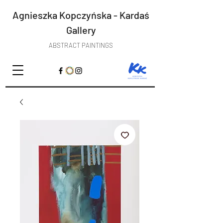
Agnieszka Kopczyńska - Kardaś
Gallery
ABSTRACT PAINTINGS