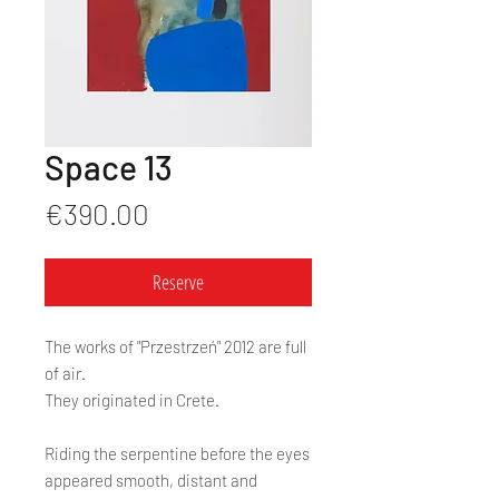
Space 13
Price
€390.00
Reserve
The works of "Przestrzeń" 2012 are full
of air.
They originated in Crete.
Riding the serpentine before the eyes
appeared smooth, distant and