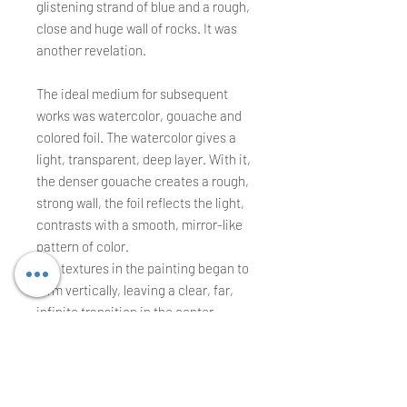
glistening strand of blue and a rough,
close and huge wall of rocks. It was
another revelation.
The ideal medium for subsequent
works was watercolor, gouache and
colored foil. The watercolor gives a
light, transparent, deep layer. With it,
the denser gouache creates a rough,
strong wall, the foil reflects the light,
contrasts with a smooth, mirror-like
pattern of color.
The textures in the painting began to
form vertically, leaving a clear, far,
infinite transition in the center.
Heavy and flat elements remained to
the side or cut the center
unexpectedly.