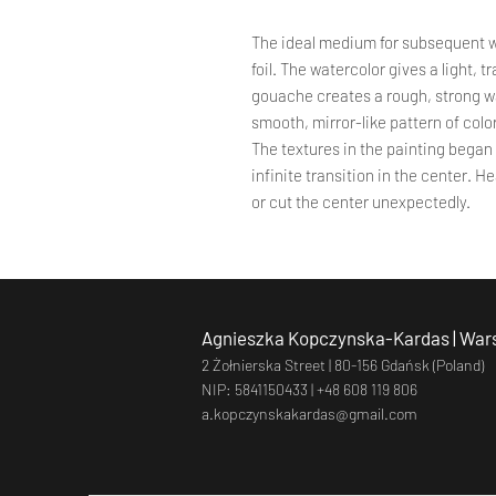
The ideal medium for subsequent 
foil. The watercolor gives a light, 
gouache creates a rough, strong wall
smooth, mirror-like pattern of colo
The textures in the painting began t
infinite transition in the center. 
or cut the center unexpectedly.
Agnieszka Kopczynska-Kardas | Wars
2 Żołnierska Street |
80-156 Gdańsk (Poland)
NIP: 5841150433 |
+48 608 119 806
a.kopczynskakardas@gmail.com