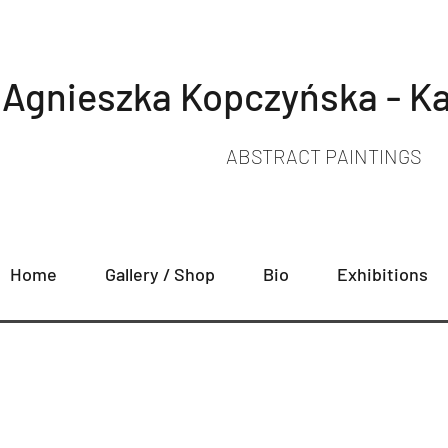
Agnieszka Kopczyńska - Ka
ABSTRACT PAINTINGS
Home
Gallery / Shop
Bio
Exhibitions