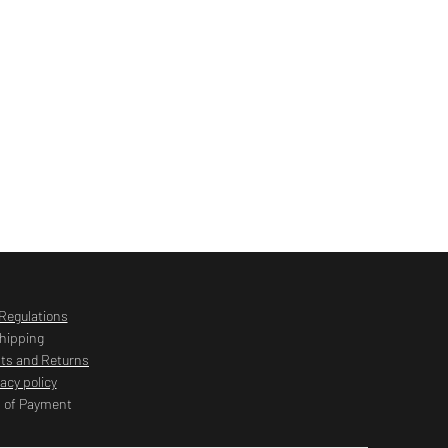
Regulations
hipping
ts and Returns
vacy policy
 of Payment