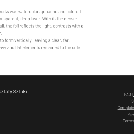
works was watercolor, gouache and colored
transparent, deep layer. With it, the denser
, the foil reflects the light, contrasts with a
r.
o form vertically, leaving a clear, far,
Heavy and flat elements remained to the side
ztaty Sztuki
FAQ |
S
Complain
Pri
Forms