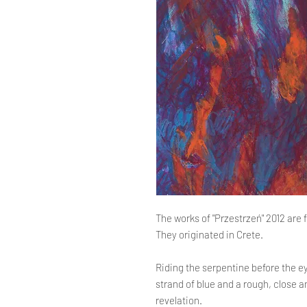
The works of "Przestrzeń" 2012 are fu
They originated in Crete.
Riding the serpentine before the e
strand of blue and a rough, close a
revelation.