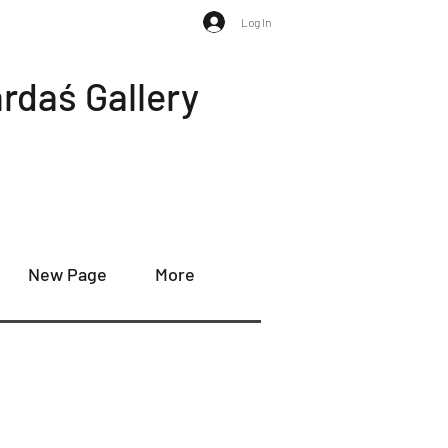
Log In
rdaś Gallery
New Page
More