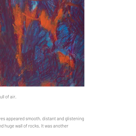
the company's headqu
contact us.
consider the complai
PROCEDURE FOR DE
Delivery time
https://www.kopczy
The total order proce
returns
should not exceed 14
payment is credited t
the order fulfillment 
than 14 days, the Sto
about the delay and i
ll of air.
yes appeared smooth, distant and glistening
nd huge wall of rocks. It was another