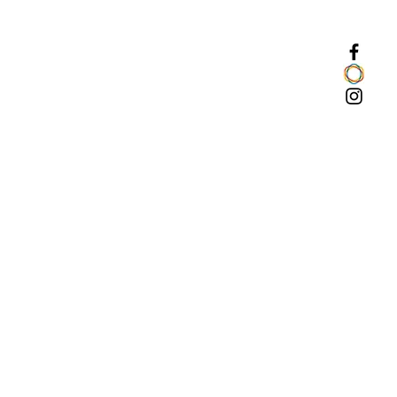
arters. The seller has 14 days to
nt and respond.
ALING WITH COMPLAINTS:
nskakardas.com/shipping-and-
ssing time (including delivery)
 business days from the date the
o the account. In special cases, if
time would turn out to be longer
re contacts the client to inform
ts cause.