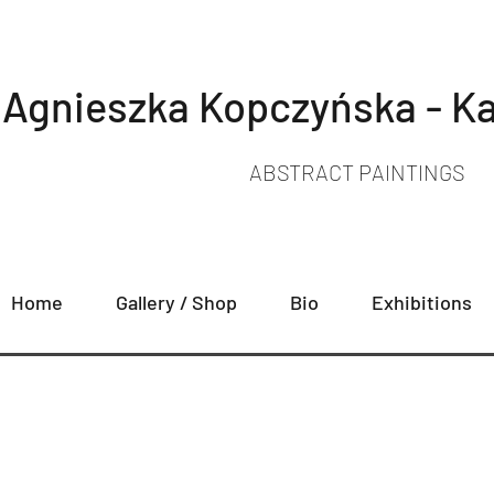
Agnieszka Kopczyńska - Ka
ABSTRACT PAINTINGS
Home
Gallery / Shop
Bio
Exhibitions