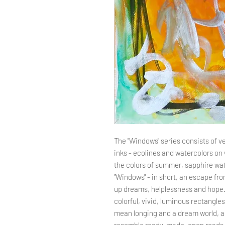
The "Windows" series consists of ve
inks - ecolines and watercolors on 
the colors of summer, sapphire wat
"Windows" - in short, an escape from 
up dreams, helplessness and hope.
colorful, vivid, luminous rectangl
mean longing and a dream world, as