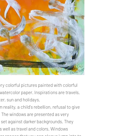
the company's seat. T
the complaint and re
Delivery time
PROCEDURE FOR DE
The total order proce
Complaints should be 
should not exceed 14
or by e-mail to the f
payment is credited t
Agnieszka Kopczyńs
the order processing 
2 Żołnierska Street
days, the Store cont
80-156 Gdańsk
the delay and its cau
a.kopczynskakarda
The customer may use
in the store, but this
the complaint. Compl
If it is found tha
ry colorful pictures painted with colorful
damaged, has suff
watercolor paper. Inspirations are travels,
Customer should i
er, sun and holidays.
days from the date
reality, a child's rebellion, refusal to give
submit a complaint
 The windows are presented as very
allow you to pursu
es set against darker backgrounds. They
not a condition f
complaint.
 well as travel and colors. Windows
The complaint sho