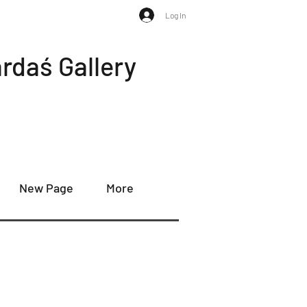
Log In
rdaś Gallery
New Page
More