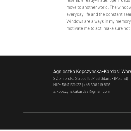
resemble ready-made, open roads o
move to another world. The windows
everyday life and the constant sear
Windows are always in my memory, 
motivate me to act, make sure not
Agnieszka Kopczynska-Kardas | Wars
2 Żołnierska Street |
80-156 Gdańsk (Poland)
NIP: 5841150433 |
+48 608 119 806
a.kopczynskakardas@gmail.com