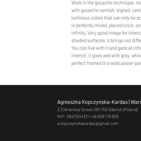
Work in the gouache technique, ma
with gouache varnish, signed, certi
luminous colors that can only be a
is perfectly mixed, placed once, so
infinity. Very good image for interio
shaded surfaces. It brings out diff
You can live with it and gaze at infi
interior, it goes well with gray, wh
perfect framed in a wide passe-par
Agnieszka Kopczynska-Kardas | Wars
2 Żołnierska Street |
80-156 Gdańsk (Poland)
NIP: 5841150433 |
+48 608 119 806
a.kopczynskakardas@gmail.com