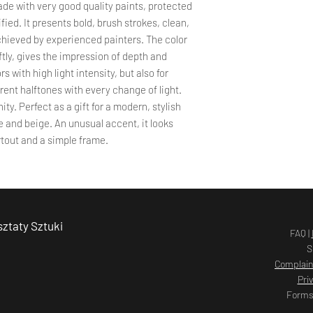
the company's seat. T
de with very good quality paints, protected
the complaint and re
fied. It presents bold, brush strokes, clean,
Delivery time
PROCEDURE FOR DE
chieved by experienced painters. The color
The total order proce
Complaints should be 
ftly, gives the impression of depth and
should not exceed 14
or by e-mail to the f
rs with high light intensity, but also for
payment is credited t
Agnieszka Kopczyńs
the order processing 
erent halftones with every change of light.
2 Żołnierska Street
days, the Store cont
nity. Perfect as a gift for a modern, stylish
80-156 Gdańsk
the delay and its cau
ite and beige. An unusual accent, it looks
a.kopczynskakarda
tout and a simple frame.
The customer may use
in the store, but this
the complaint. Compl
If it is found tha
damaged, has suff
Customer should i
ztaty Sztuki
days from the date
FAQ |
submit a complaint
S
allow you to pursu
Complain
not a condition f
Pri
complaint.
Forms
The complaint sho