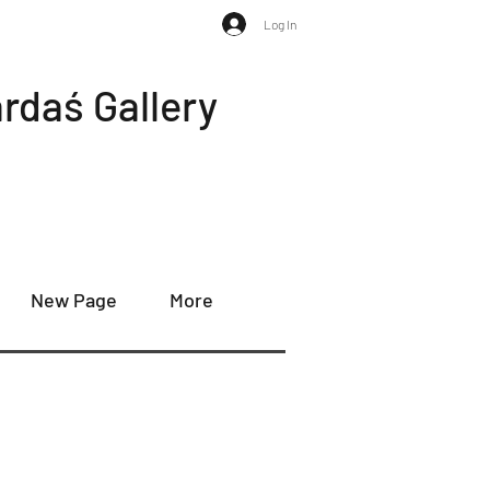
Log In
rdaś Gallery
New Page
More