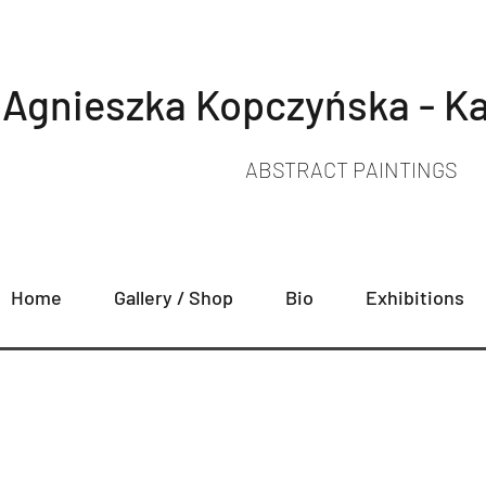
Agnieszka Kopczyńska - Ka
ABSTRACT PAINTINGS
Home
Gallery / Shop
Bio
Exhibitions