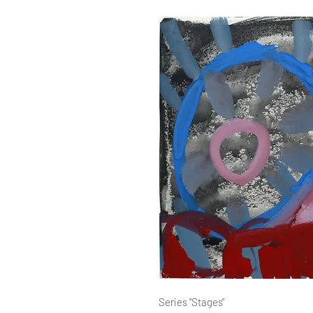
Series "Stages"