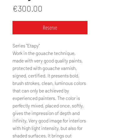
Price
€300.00
Reserve
Series "Etapy"
Work in the gouache technique,
made with very good quality paints,
protected with gouache varnish,
signed, certified. It presents bold,
brush strokes, clean, luminous colors
that can only be achieved by
experienced painters. The color is
perfectly mixed, placed once, softly,
gives the impression of depth and
infinity. Very good image for interiors
with high light intensity, but also for
shaded surfaces. It brings out