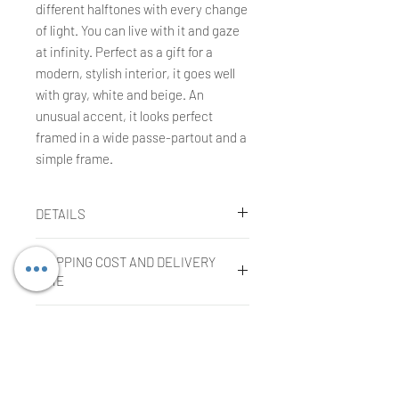
different halftones with every change
of light. You can live with it and gaze
at infinity. Perfect as a gift for a
modern, stylish interior, it goes well
with gray, white and beige. An
unusual accent, it looks perfect
framed in a wide passe-partout and a
simple frame.
DETAILS
Agnieszka Kopczynska-Kardaś
SHIPPING COST AND DELIVERY
Technique:
gouache, tempera, oil
TIME
pastels
Size:
30 x 40 cm
Shipping cost
Year:
2004
COMPLAINTS OR RETURNS
The cost is included in the price of
the purchased work in the case of
Filing a complaint:
shipment within the European Union.
In order to submit a complaint, the
The cost of shipping outside the