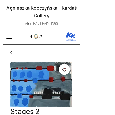
Agnieszka Kopczyńska - Kardaś
Gallery
ABSTRACT PAINTINGS
Stages 2