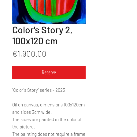
Color's Story 2,
100x120 cm
Price
€1,900.00
Reserve
"Color's Story" series - 2023
Oil on canvas, dimensions 100x120cm
and sides 3cm wide.
The sides are painted in the color of
the picture.
The painting does not require a frame