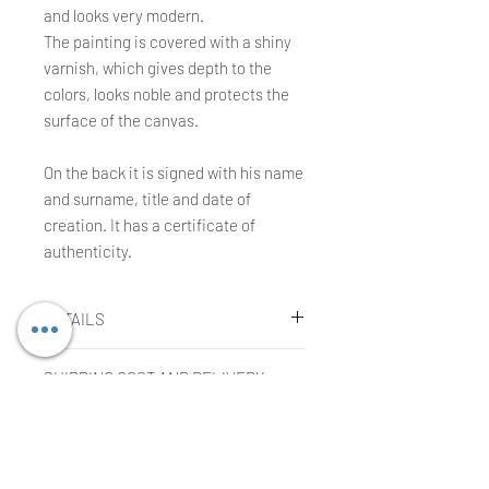
and looks very modern.
The painting is covered with a shiny
varnish, which gives depth to the
colors, looks noble and protects the
surface of the canvas.
On the back it is signed with his name
and surname, title and date of
creation. It has a certificate of
authenticity.
DETAILS
Agnieszka Kopczynska-Kardaś
SHIPPING COST AND DELIVERY
Technique:
TIME
Oil on canvas.
Size:
100 x 120 x 3 cm
Shipping cost
Year:
2023
COMPLAINTS OR RETURNS
The cost is included in the price of