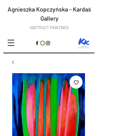
Agnieszka Kopczyńska - Kardaś
Gallery
ABSTRACT PAINTINGS