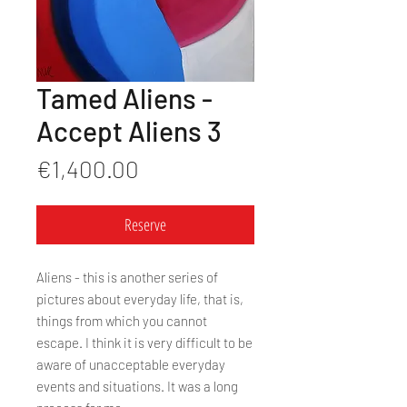
Tamed Aliens -
Accept Aliens 3
Price
€1,400.00
Reserve
Aliens - this is another series of
pictures about everyday life, that is,
things from which you cannot
escape. I think it is very difficult to be
aware of unacceptable everyday
events and situations. It was a long