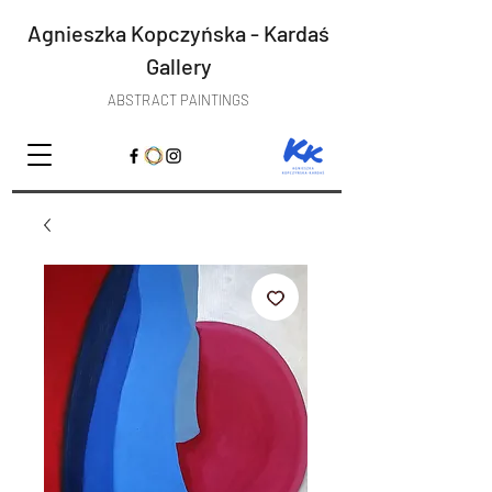
Agnieszka Kopczyńska - Kardaś
Gallery
ABSTRACT PAINTINGS