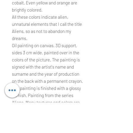
cobalt. Even yellow and orange are
brightly colored.
All these colors indicate alien,
unnatural elements that I call the title
Aliens, so as not to abandon my
dreams.
Oil painting on canvas. 3D support,
sides 3 cm wide. painted over in the
colors of the picture. The painting is
signed with the artist's name and
surname and the year of production
on the back with a permanent crayon.
The painting is finished with a glossy
varnish. Painting from the series
Aliens. Many textures and colors are
combined in the paintings from this
series. They are very colorful images,
which may suggest a variety of
everyday phenomena and situations.