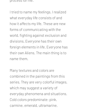
process for me.
I tried to name my feelings. I realized
what everyday life consists of and
how it affects my life. These are new
forms of communicating with the
world, fighting against exclusion and
divisions. Everyone has their own
foreign elements in life. Everyone has
their own Aliens. The main thing is to
name them.
Many textures and colors are
combined in the paintings from this
series. They are very colorful images,
which may suggest a variety of
everyday phenomena and situations.
Cold colors predominate: pink,
carmine, emerald, ultramarine,