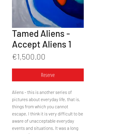
Tamed Aliens -
Accept Aliens 1
Price
€1,500.00
Reserve
Aliens - this is another series of
pictures about everyday life, that is,
things from which you cannot
escape. I think it is very difficult to be
aware of unacceptable everyday
events and situations. It was a long