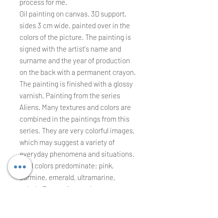
process for me.
Oil painting on canvas. 3D support,
sides 3 cm wide. painted over in the
colors of the picture. The painting is
signed with the artist's name and
surname and the year of production
on the back with a permanent crayon.
The painting is finished with a glossy
varnish. Painting from the series
Aliens. Many textures and colors are
combined in the paintings from this
series. They are very colorful images,
which may suggest a variety of
everyday phenomena and situations.
Cold colors predominate: pink,
carmine, emerald, ultramarine,
cobalt. Even yellow and orange are
bright. All these colors indicate alien,
unnatural elements that I call the title