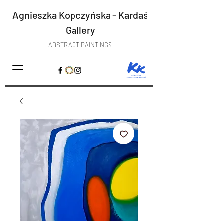
Agnieszka Kopczyńska - Kardaś
Gallery
ABSTRACT PAINTINGS